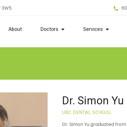
P 3W5
60
About
Doctors
Services
Dr. Simon Yu
UBC DENTAL SCHOOL
Dr. Simon Yu graduated from