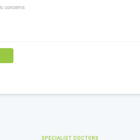
SPECIALIST DOCTORS