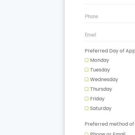
Preferred Day of Ap
Monday
Tuesday
Wednesday
Thursday
Friday
Saturday
Preferred method of
Phone or Email