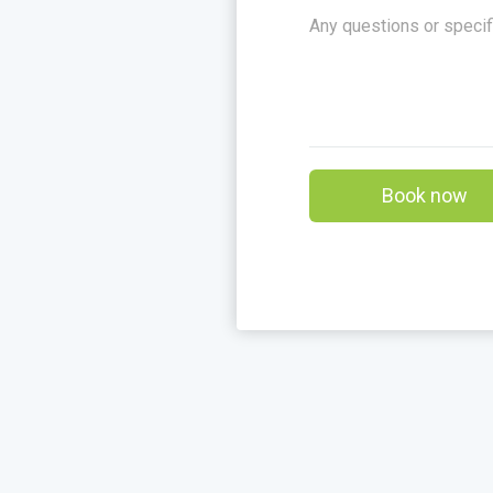
Book now