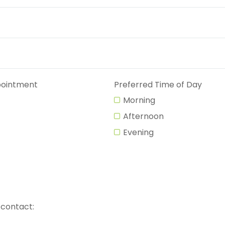
pointment
Preferred Time of Day
Morning
Afternoon
Evening
 contact: