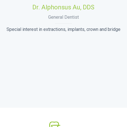
Dr. Alphonsus Au, DDS
General Dentist
Special interest in extractions, implants, crown and bridge