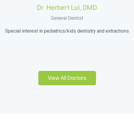
Dr. Herbert Lui, DMD
General Dentist
Special interest in pediatrics/kids dentistry and extractions
View All Doctors