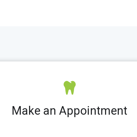
Make an Appointment