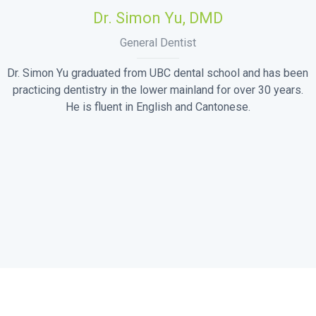
Dr. Simon Yu, DMD
General Dentist
Dr. Simon Yu graduated from UBC dental school and has been
practicing dentistry in the lower mainland for over 30 years.
He is fluent in English and Cantonese.