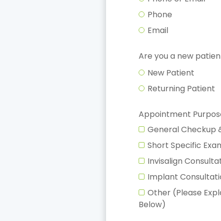
Phone
Email
Are you a new patien
New Patient
Returning Patient
Appointment Purpos
General Checkup 
Short Specific Ex
Invisalign Consulta
Implant Consultat
Other (Please Exp
Below)