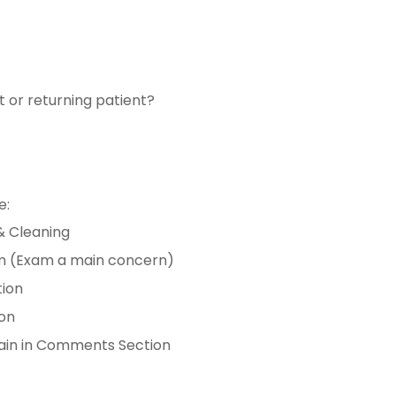
t or returning patient?
e:
& Cleaning
am (Exam a main concern)
tion
ion
lain in Comments Section