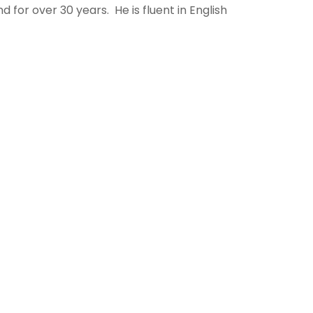
d for over 30 years. He is fluent in English