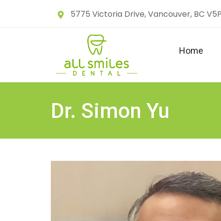
5775 Victoria Drive, Vancouver, BC V5
Home
Dr. Simon Yu