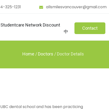
4-325-1231
allsmilesvancouver@gmail.com
Studentcare Network Discount
Contact
中
Home
/
Doctors
/
 UBC dental school and has been practicing