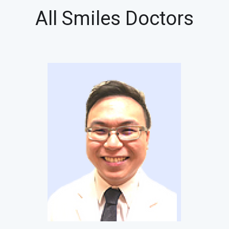
All Smiles Doctors