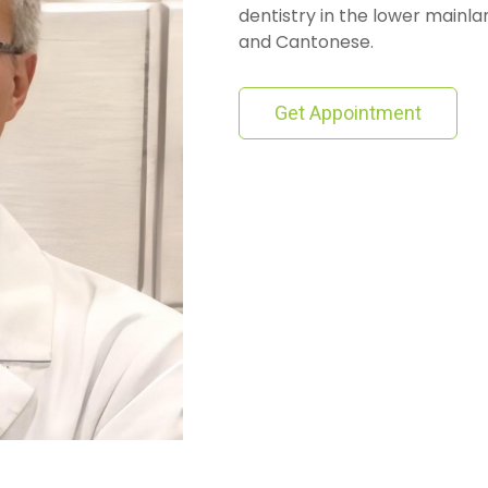
dentistry in the lower mainlan
and Cantonese.
Get Appointment