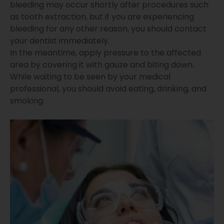
bleeding may occur shortly after procedures such
as tooth extraction, but if you are experiencing
bleeding for any other reason, you should contact
your dentist immediately.
In the meantime, apply pressure to the affected
area by covering it with gauze and biting down.
While waiting to be seen by your medical
professional, you should avoid eating, drinking, and
smoking.