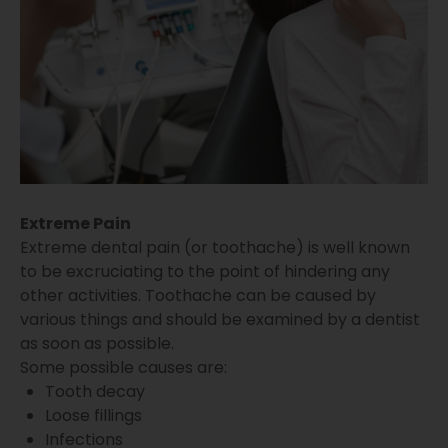
Extreme Pain
Extreme dental pain (or toothache) is well known
to be excruciating to the point of hindering any
other activities. Toothache can be caused by
various things and should be examined by a dentist
as soon as possible.
Some possible causes are:
Tooth decay
Loose fillings
Infections