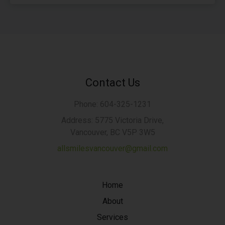
Contact Us
Phone: 604-325-1231
Address: 5775 Victoria Drive,
Vancouver, BC V5P 3W5
allsmilesvancouver@gmail.com
Home
About
Services