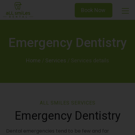
Book Now
Emergency Dentistry
Home
/
Services
/
ALL SMILES SERVICES
Emergency Dentistry
Dental emergencies tend to be few and far