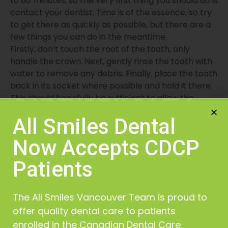
to 60 minutes, so the very first thing you should do is
contact your dentist. Time is of the essence, so try
to get there as quickly as possible, but there are a
few things you can do in the meantime.
Firstly, don’t touch the root of the tooth, only
handle the crown. Next, gently rinse the tooth with
water to remove any debris. Finally, place the tooth
back in its socket where possible and hold it there.
This should hopefully be sufficient to allow the
tooth to survive long enough to be saved.
All Smiles Dental
Now Accepts CDCP
Patients
The All Smiles Vancouver Team is proud to
offer quality dental care to patients
Your Comfort is Our Priority
enrolled in the Canadian Dental Care