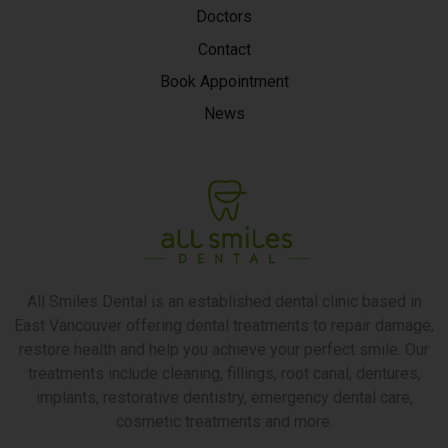
Doctors
Contact
Book Appointment
News
All Smiles Dental is an established dental clinic based in
East Vancouver offering dental treatments to repair damage,
restore health and help you achieve your perfect smile. Our
treatments include cleaning, fillings, root canal, dentures,
implants, restorative dentistry, emergency dental care,
cosmetic treatments and more.