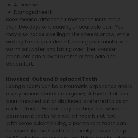
Abscesses
Damaged teeth
Seek medical attention if toothache lasts more
than two days or is causing unbearable pain. You
may also notice swelling in the cheeks or jaw. While
waiting to see your dentist, rinsing your mouth with
warm saltwater and taking over-the-counter
painkillers can alleviate some of the pain and
discomfort.
Knocked-Out and Displaced Teeth
Losing a tooth can be a traumatic experience and is
a very serious dental emergency. A tooth that has
been knocked out or displaced is referred to as an
avulsed tooth. While it may feel hopeless when a
permanent tooth falls out, all hope is not lost.
With some quick thinking, a permanent tooth can
be saved. Avulsed teeth can usually survive for up