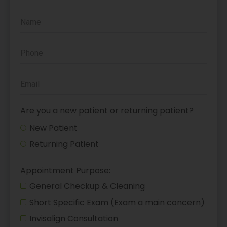
Are you a new patient or returning patient?
New Patient
Returning Patient
Appointment Purpose:
General Checkup & Cleaning
Short Specific Exam (Exam a main concern)
Invisalign Consultation