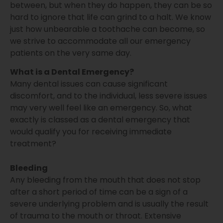
between, but when they do happen, they can be so
hard to ignore that life can grind to a halt. We know
just how unbearable a toothache can become, so
we strive to accommodate all our emergency
patients on the very same day.
What is a Dental Emergency?
Many dental issues can cause significant
discomfort, and to the individual, less severe issues
may very well feel like an emergency. So, what
exactly is classed as a dental emergency that
would qualify you for receiving immediate
treatment?
Bleeding
Any bleeding from the mouth that does not stop
after a short period of time can be a sign of a
severe underlying problem and is usually the result
of trauma to the mouth or throat. Extensive