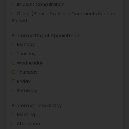
Implant Consultation
Other (Please Explain in Comments Section
Below)
Preferred Day of Appointment
Monday
Tuesday
Wednesday
Thursday
Friday
Saturday
Preferred Time of Day
Morning
Afternoon