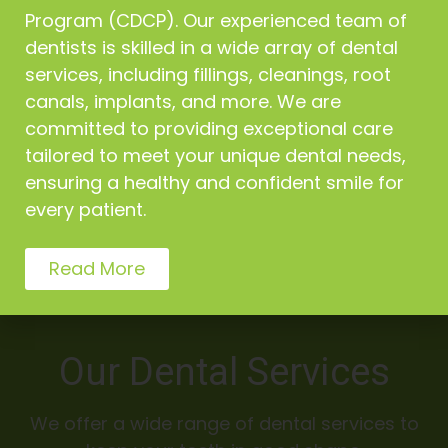
Program (CDCP). Our experienced team of
Our Vancouver dental team makes your comfort as
dentists is skilled in a wide array of dental
the first priority at all times
services, including fillings, cleanings, root
canals, implants, and more. We are
committed to providing exceptional care
tailored to meet your unique dental needs,
High Standard of Care
ensuring a healthy and confident smile for
every patient.
We adhere to a high standard of care to ensure our
patients get the proper treatment and care
Read More
Our Dental Services
We offer a wide range of dental services to