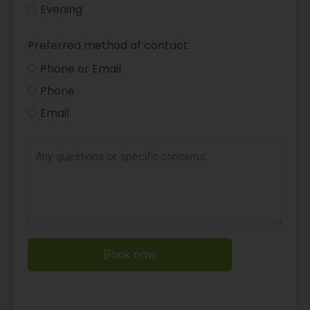
Evening
Preferred method of contact:
Phone or Email
Phone
Email
Book now