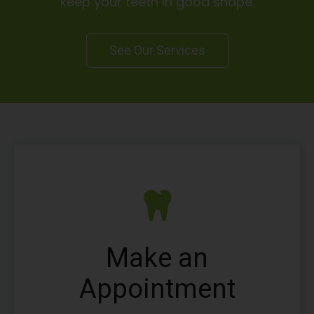
keep your teeth in good shape.
See Our Services
Make an
Appointment