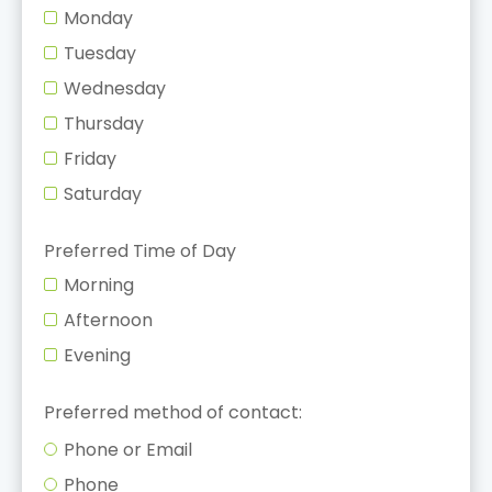
Monday
Tuesday
Wednesday
Thursday
Friday
Saturday
Preferred Time of Day
Morning
Afternoon
Evening
Preferred method of contact:
Phone or Email
Phone