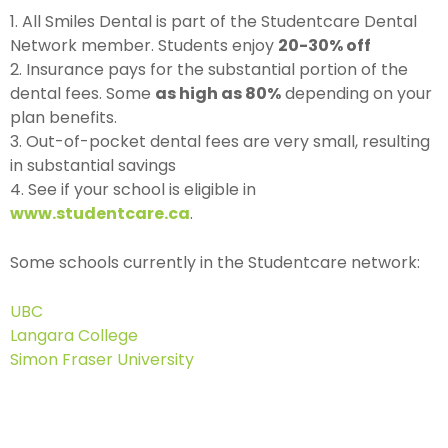
1. All Smiles Dental is part of the Studentcare Dental
Network member. Students enjoy
20-30% off
2. Insurance pays for the substantial portion of the
dental fees. Some
as high as 80%
depending on your
plan benefits.
3. Out-of-pocket dental fees are very small, resulting
in substantial savings
4. See if your school is eligible in
www.studentcare.ca
.
Some schools currently in the Studentcare network:
UBC
Langara College
Simon Fraser University