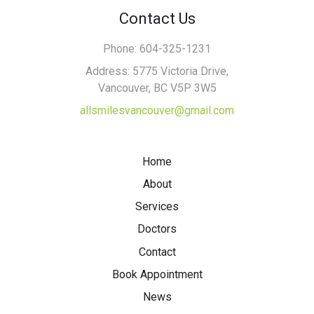
Contact Us
Phone: 604-325-1231
Address: 5775 Victoria Drive,
Vancouver, BC V5P 3W5
allsmilesvancouver@gmail.com
Home
About
Services
Doctors
Contact
Book Appointment
News