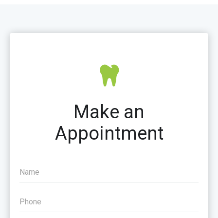
Make an
Appointment