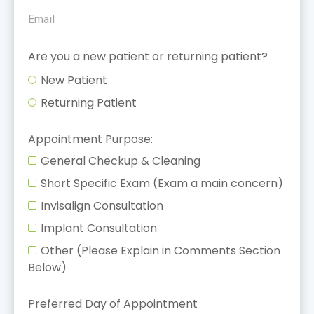
Are you a new patient or returning patient?
New Patient
Returning Patient
Appointment Purpose:
General Checkup & Cleaning
Short Specific Exam (Exam a main concern)
Invisalign Consultation
Implant Consultation
Other (Please Explain in Comments Section
Below)
Preferred Day of Appointment