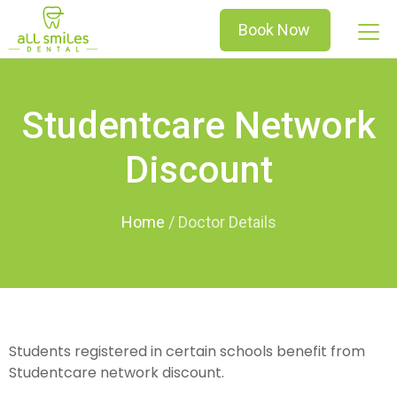
Book Now
Studentcare Network
Discount
Home
/
Students registered in certain schools benefit from
Studentcare network discount.