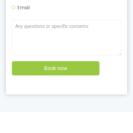
Email
Book now