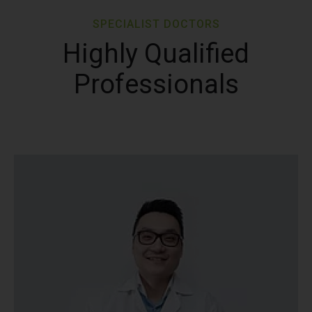
SPECIALIST DOCTORS
Highly Qualified
Professionals