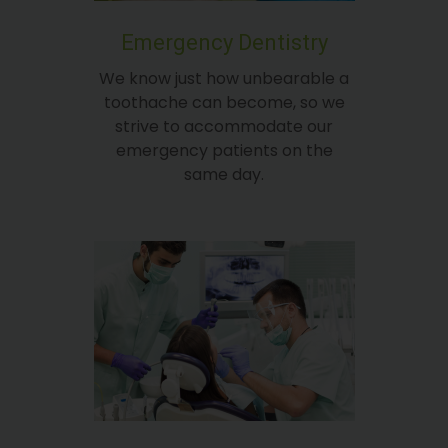
Emergency Dentistry
We know just how unbearable a
toothache can become, so we
strive to accommodate our
emergency patients on the
same day.