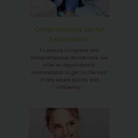
Comprehensive Dental
Examination
To ensure complete and
comprehensive dental care, we
offer in-depth dental
examinations to get to the root
of any issues quickly and
efficiently.