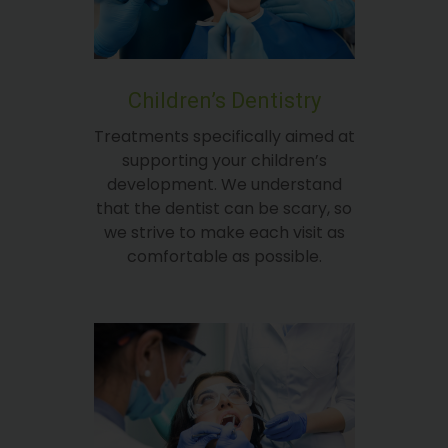
Children’s Dentistry
Treatments specifically aimed at
supporting your children’s
development. We understand
that the dentist can be scary, so
we strive to make each visit as
comfortable as possible.