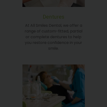
Dentures
At All Smiles Dental, we offer a
range of custom-fitted, partial
or complete dentures to help
you restore confidence in your
smile.