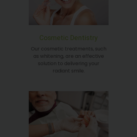
Cosmetic Dentistry
Our cosmetic treatments, such
as whitening, are an effective
solution to delivering your
radiant smile.