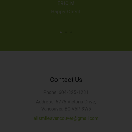
ERIC M
Happy Client
Contact Us
Phone: 604-325-1231
Address: 5775 Victoria Drive,
Vancouver, BC V5P 3W5
allsmilesvancouver@gmail.com