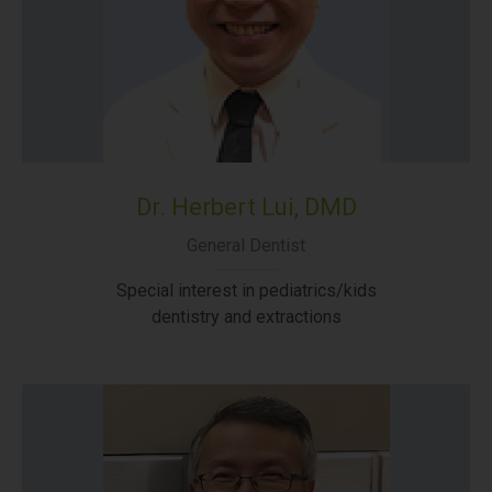
Dr. Herbert Lui, DMD
General Dentist
Special interest in pediatrics/kids
dentistry and extractions