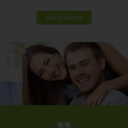
View All Doctors