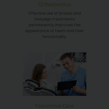
Orthodontics
Effective use of braces and
Invisalign treatments
permanently improves the
appearance of teeth and their
functionality.
Preventive Care