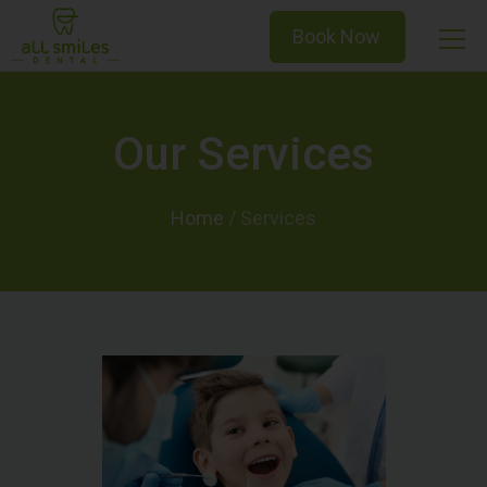
Book Now
Our Services
Home
/
Services