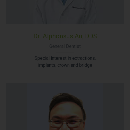
Dr. Alphonsus Au, DDS
General Dentist
Special interest in extractions,
implants, crown and bridge