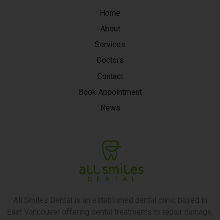
Home
About
Services
Doctors
Contact
Book Appointment
News
All Smiles Dental is an established dental clinic based in
East Vancouver offering dental treatments to repair damage,