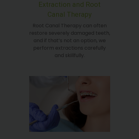
Extraction and Root
Canal Therapy
Root Canal Therapy can often
restore severely damaged teeth,
and if that’s not an option, we
perform extractions carefully
and skillfully.