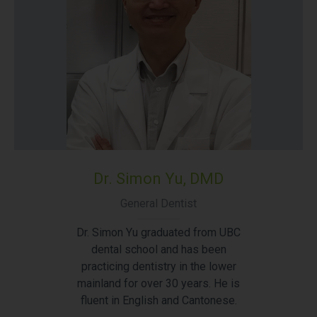
Dr. Simon Yu, DMD
General Dentist
Dr. Simon Yu graduated from UBC
dental school and has been
practicing dentistry in the lower
mainland for over 30 years. He is
fluent in English and Cantonese.