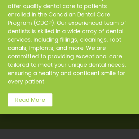
offer quality dental care to patients
emergency patients on the
same day.
enrolled in the Canadian Dental Care
Program (CDCP). Our experienced team of
dentists is skilled in a wide array of dental
services, including fillings, cleanings, root
canals, implants, and more. We are
committed to providing exceptional care
tailored to meet your unique dental needs,
We offer extensive dental
ensuring a healthy and confident smile for
procedures for everyone
every patient.
Read More
Get Appointment