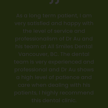
As a long term patient, I am
very satisfied and happy with
the level of service and
professionalism of Dr Au and
his team at All Smiles Dental
Vancouver, BC. The dental
team is very experienced and
professional and Dr Au shows
a high level of patience and
care when dealing with his
patients, I highly recommend
this dental clinic.