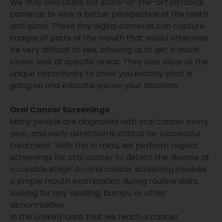
We may also utilize our state-of-the-art intraoral
cameras to view a better perspective of the teeth
and gums. These tiny digital cameras can capture
images of parts of the mouth that would otherwise
be very difficult to see, allowing us to get a much
closer look at specific areas. They also allow us the
unique opportunity to show you exactly what is
going on and educate you on your situation.
Oral Cancer Screenings
Many people are diagnosed with oral cancer every
year, and early detection is critical for successful
treatment. With this in mind, we perform regular
screenings for oral cancer to detect the disease at
a curable stage. An oral cancer screening involves
a simple mouth examination during routine visits,
looking for any swelling, bumps, or other
abnormalities.
In the unlikely case that we reach a cancer