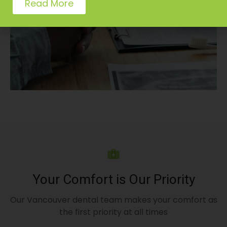
Read More
Your Comfort is Our Priority
Our Vancouver dental team makes your comfort as
the first priority at all times