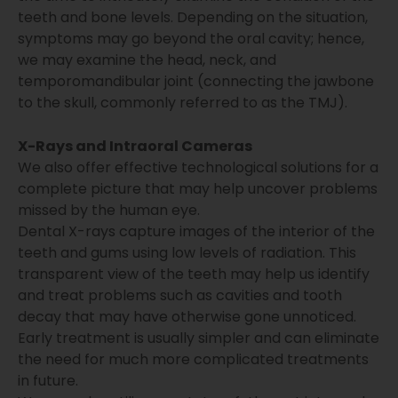
teeth and bone levels. Depending on the situation,
symptoms may go beyond the oral cavity; hence,
we may examine the head, neck, and
temporomandibular joint (connecting the jawbone
to the skull, commonly referred to as the TMJ).
X-Rays and Intraoral Cameras
We also offer effective technological solutions for a
complete picture that may help uncover problems
missed by the human eye.
Dental X-rays capture images of the interior of the
teeth and gums using low levels of radiation. This
transparent view of the teeth may help us identify
and treat problems such as cavities and tooth
decay that may have otherwise gone unnoticed.
Early treatment is usually simpler and can eliminate
the need for much more complicated treatments
in future.