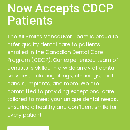
oral cancer to detect the disease at a curable
Now Accepts CDCP
stage. An oral cancer screening involves a simple
mouth examination during routine visits, looking for
Patients
any swelling, bumps, or other abnormalities.
In the unlikely case that we reach a cancer
The All Smiles Vancouver Team is proud to
diagnosis, we will perform a biopsy where we deem
it necessary.
offer quality dental care to patients
enrolled in the Canadian Dental Care
Program (CDCP). Our experienced team of
dentists is skilled in a wide array of dental
services, including fillings, cleanings, root
canals, implants, and more. We are
committed to providing exceptional care
tailored to meet your unique dental needs,
ensuring a healthy and confident smile for
every patient.