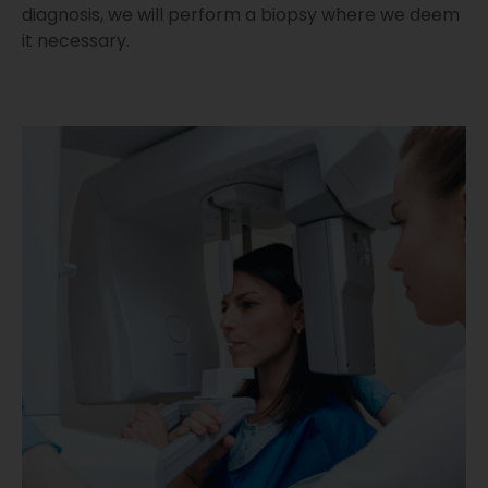
diagnosis, we will perform a biopsy where we deem
it necessary.