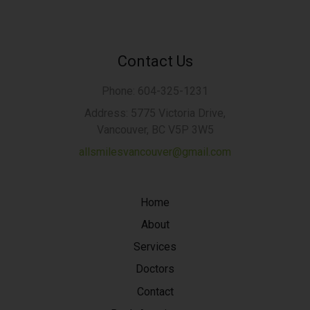
Contact Us
Phone: 604-325-1231
Address: 5775 Victoria Drive,
Vancouver, BC V5P 3W5
allsmilesvancouver@gmail.com
Home
About
Services
Doctors
Contact