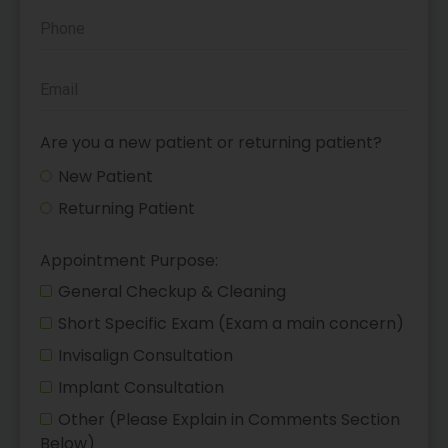
Are you a new patient or returning patient?
New Patient
Returning Patient
Appointment Purpose:
General Checkup & Cleaning
Short Specific Exam (Exam a main concern)
Invisalign Consultation
Implant Consultation
Other (Please Explain in Comments Section
Below)