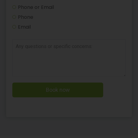
Phone or Email
Phone
Email
Book now