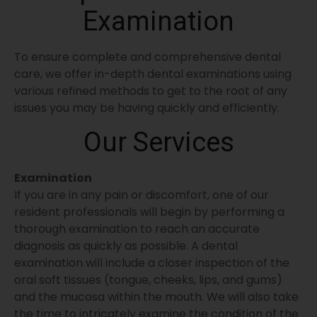
Examination
To ensure complete and comprehensive dental
care, we offer in-depth dental examinations using
various refined methods to get to the root of any
issues you may be having quickly and efficiently.
Our Services
Examination
If you are in any pain or discomfort, one of our
resident professionals will begin by performing a
thorough examination to reach an accurate
diagnosis as quickly as possible. A dental
examination will include a closer inspection of the
oral soft tissues (tongue, cheeks, lips, and gums)
and the mucosa within the mouth. We will also take
the time to intricately examine the condition of the