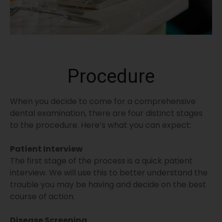
Procedure
When you decide to come for a comprehensive
dental examination, there are four distinct stages
to the procedure. Here’s what you can expect:
Patient Interview
The first stage of the process is a quick patient
interview. We will use this to better understand the
trouble you may be having and decide on the best
course of action.
Disease Screening