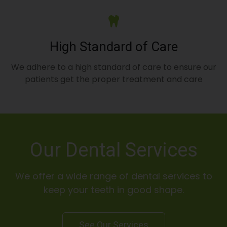
High Standard of Care
We adhere to a high standard of care to ensure our
patients get the proper treatment and care
Our Dental Services
We offer a wide range of dental services to
keep your teeth in good shape.
See Our Services