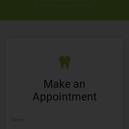
Make an
Appointment