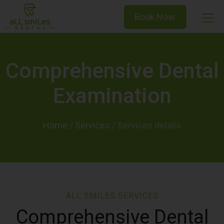
Book Now
Comprehensive Dental
Examination
Home
/
Services
/
ALL SMILES SERVICES
Comprehensive Dental