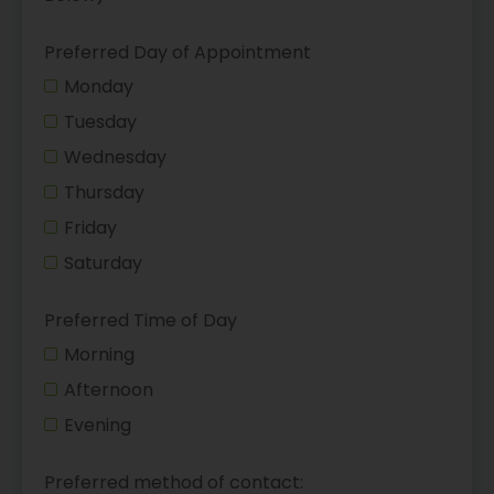
Preferred Day of Appointment
Monday
Tuesday
Wednesday
Thursday
Friday
Saturday
Preferred Time of Day
Morning
Afternoon
Evening
Preferred method of contact: