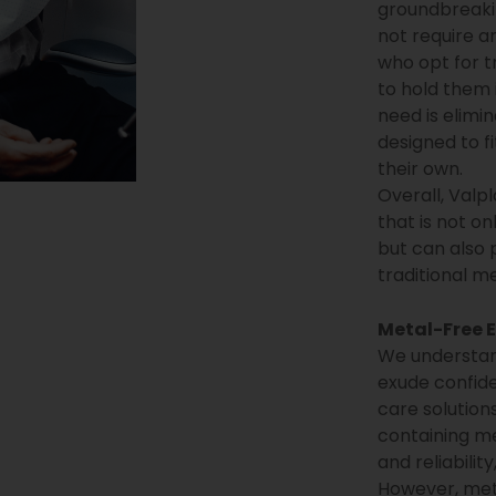
groundbreaki
not require a
who opt for t
to hold them 
need is elimi
designed to fi
their own.
Overall, Valp
that is not on
but can also 
traditional me
Metal-Free E
We understand
exude confide
care solutions
containing me
and reliabilit
However, meta