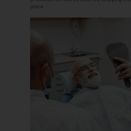
place.