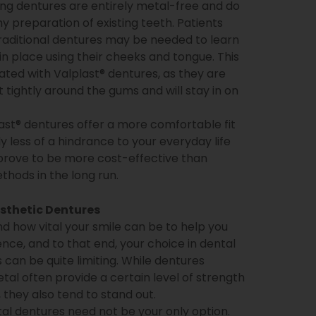
ng dentures are entirely metal-free and do
ny preparation of existing teeth. Patients
raditional dentures may be needed to learn
in place using their cheeks and tongue. This
nated with Valplast® dentures, as they are
t tightly around the gums and will stay in on
last® dentures offer a more comfortable fit
ly less of a hindrance to your everyday life
prove to be more cost-effective than
thods in the long run.
sthetic Dentures
 how vital your smile can be to help you
nce, and to that end, your choice in dental
 can be quite limiting. While dentures
tal often provide a certain level of strength
y, they also tend to stand out.
l dentures need not be your only option.