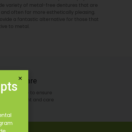
de variety of metal-free dentures that are
 and often far more esthetically pleasing.
ovide a fantastic alternative for those that
ive to metal.
ard of Care
epts
dard of care to ensure
oper treatment and care
ental
ogram
ide