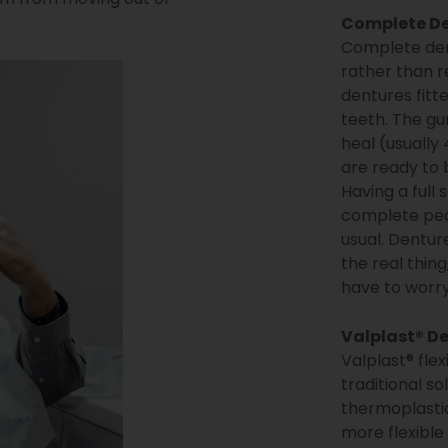
Complete D
Complete dent
rather than r
dentures fitt
teeth. The gu
heal (usually
are ready to b
Having a full 
complete peac
usual. Dentur
the real thing
have to worry
Valplast® D
Valplast® flex
traditional s
thermoplastic
more flexible