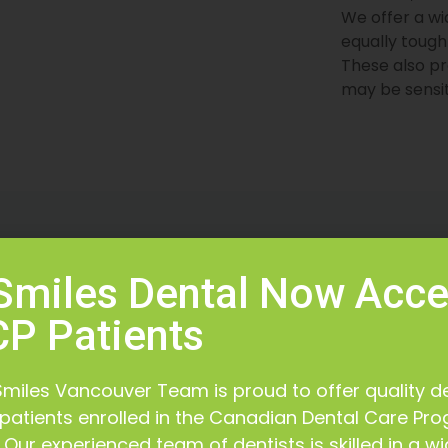
We offer a wi
equally tough
These also pr
may be sensit
t is Our Priority
High Stand
 Smiles Dental Now Acc
al team makes your
We adhere to a high stan
P Patients
priority at all times
our patients get the pr
 Smiles Vancouver Team is proud to offer quality d
 patients enrolled in the Canadian Dental Care Pr
Our experienced team of dentists is skilled in a w