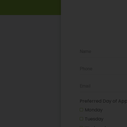
Preferred Day of Ap
Monday
Tuesday