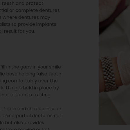
ng teeth and protect
rtial or complete dentures
ases where dentures may
lists to provide implants
 result for you.
ill in the gaps in your smile
lic base holding false teeth
esting comfortably over the
 thing is held in place by
that attach to existing
r teeth and shaped in such
. Using partial dentures not
ile but also provides
em from moving out of