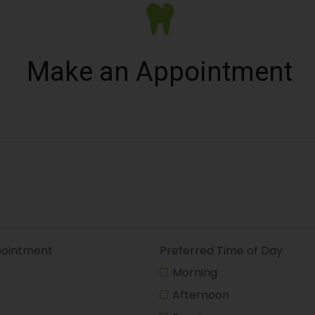
Make an Appointment
pointment
Preferred Time of Day
Morning
Afternoon