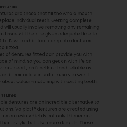
entures
ures are those that fill the whole mouth
eplace individual teeth. Getting complete
ed will usually involve removing any remaining
m tissue will then be given adequate time to
 4 to 12 weeks) before complete dentures
e fitted.
set of dentures fitted can provide you with
e of mind, so you can get on with life as
es are nearly as functional and reliable as
, and their colour is uniform, so you won’t
 about colour-matching with existing teeth.
entures
ible dentures are an incredible alternative to
olutions. Valplast® dentures are created using
 nylon resin, which is not only thinner and
 than acrylic but also more durable. These