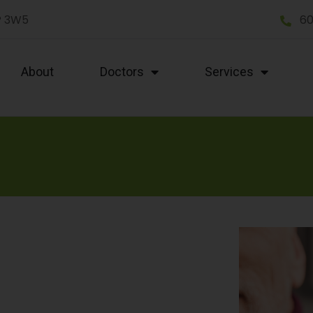
P 3W5
60
About
Doctors
Services