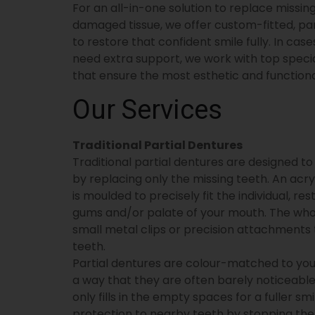
For an all-in-one solution to replace missi
damaged tissue, we offer custom-fitted, pa
to restore that confident smile fully. In c
need extra support, we work with top specia
that ensure the most esthetic and functional
Our Services
Traditional Partial Dentures
Traditional partial dentures are designed to f
by replacing only the missing teeth. An acry
is moulded to precisely fit the individual, r
gums and/or palate of your mouth. The whole
small metal clips or precision attachments 
teeth.
Partial dentures are colour-matched to you
a way that they are often barely noticeable
only fills in the empty spaces for a fuller sm
protection to nearby teeth by stopping th