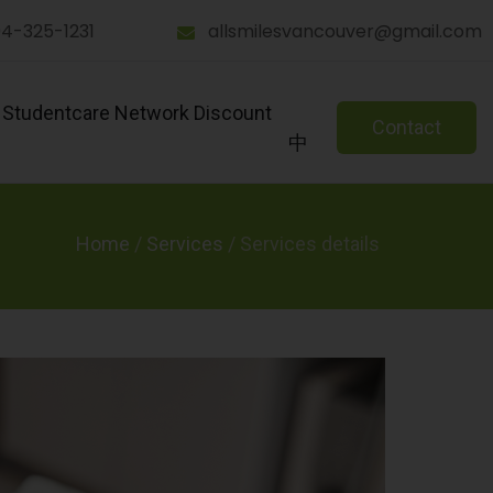
4-325-1231
allsmilesvancouver@gmail.com
Studentcare Network Discount
Contact
中
Home
/
Services
/