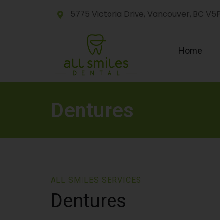
5775 Victoria Drive, Vancouver, BC V5
Home
Dentures
ALL SMILES SERVICES
Dentures