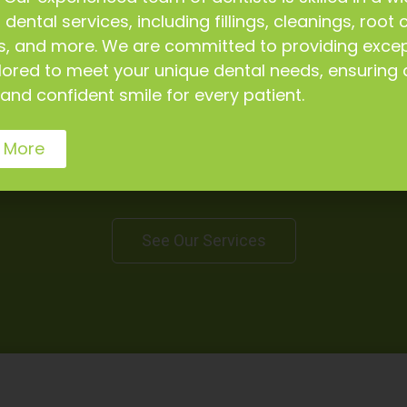
 dental services, including fillings, cleanings, root 
s, and more. We are committed to providing excep
ilored to meet your unique dental needs, ensuring 
and confident smile for every patient.
Our Dental Services
 More
fer a wide range of dental services to keep your te
good shape.
See Our Services