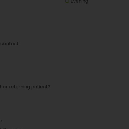
Evening
 contact:
t or returning patient?
e: