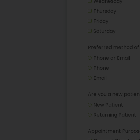
Wednesday
Thursday
Friday
Saturday
Preferred method of
Phone or Email
Phone
Email
Are you a new patien
New Patient
Returning Patient
Appointment Purpos