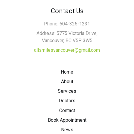
Contact Us
Phone: 604-325-1231
Address: 5775 Victoria Drive,
Vancouver, BC V5P 3W5
allsmilesvancouver@gmail.com
Home
About
Services
Doctors
Contact
Book Appointment
News