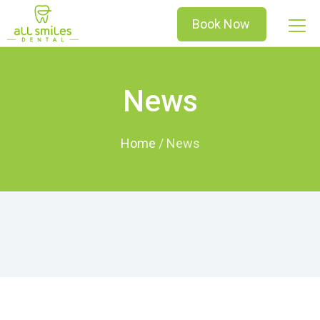
Book Now
News
Home
/
News